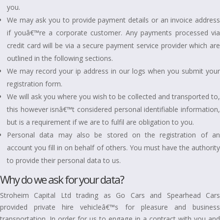
you.
We may ask you to provide payment details or an invoice address
if youâ€™re a corporate customer. Any payments processed via
credit card will be via a secure payment service provider which are
outlined in the following sections.
We may record your ip address in our logs when you submit your
registration form.
We will ask you where you wish to be collected and transported to,
this however isnâ€™t considered personal identifiable information,
but is a requirement if we are to fulfil are obligation to you.
Personal data may also be stored on the registration of an
account you fill in on behalf of others. You must have the authority
to provide their personal data to us.
Why do we ask for your data?
Stroheim Capital Ltd trading as Go Cars and Spearhead Cars
provided private hire vehicleâ€™s for pleasure and business
transportation. In order for us to engage in a contract with you and