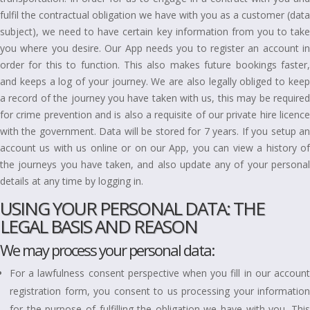
fulfil the contractual obligation we have with you as a customer (data
subject), we need to have certain key information from you to take
you where you desire. Our App needs you to register an account in
order for this to function. This also makes future bookings faster,
and keeps a log of your journey. We are also legally obliged to keep
a record of the journey you have taken with us, this may be required
for crime prevention and is also a requisite of our private hire licence
with the government. Data will be stored for 7 years. If you setup an
account us with us online or on our App, you can view a history of
the journeys you have taken, and also update any of your personal
details at any time by logging in.
USING YOUR PERSONAL DATA: THE
LEGAL BASIS AND REASON
We may process your personal data:
For a lawfulness consent perspective when you fill in our account
registration form, you consent to us processing your information
for the purpose of fulfilling the obligation we have with you. This