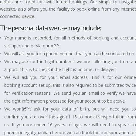
details are stored for swift future bookings. Our simple to navigate
website, also offers you the facility to book online from any internet
connected device.
The personal data we use may include:
Your name is recorded, for all methods of booking and account
set up online or via our APP.
We will ask you for a phone number that you can be contacted on.
We may ask for the flight number if we are collecting you from an
airport. This is to check if the flight is on time, or delayed.
We will ask you for your email address. This is for our online
booking account set up, this is also required to be submitted twice
for verification reasons. We send you an email to verify we have
the right information processed for your account to be active.
We wonâ€™t ask for your data of birth, but will need you to
confirm you are over the age of 16 to book transportation from
us. If you are under 16 years of age, we will need to speak to
parent or legal guardian before we can book the transportation for