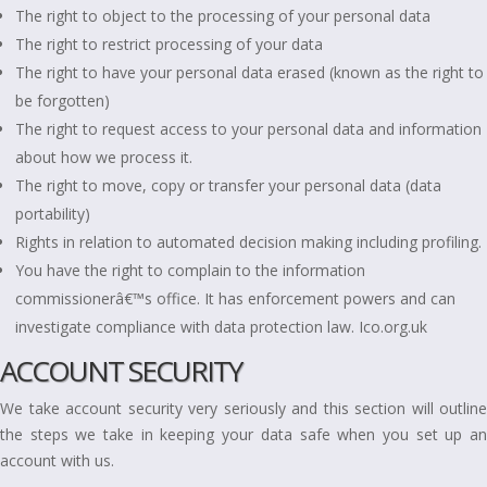
The right to object to the processing of your personal data
The right to restrict processing of your data
The right to have your personal data erased (known as the right to
be forgotten)
The right to request access to your personal data and information
about how we process it.
The right to move, copy or transfer your personal data (data
portability)
Rights in relation to automated decision making including profiling.
You have the right to complain to the information
commissionerâ€™s office. It has enforcement powers and can
investigate compliance with data protection law. Ico.org.uk
ACCOUNT SECURITY
We take account security very seriously and this section will outline
the steps we take in keeping your data safe when you set up an
account with us.