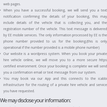
web pages.
When you have a successful booking, we will send you a text
notification confirming the details of your booking, this may
include details of the vehicle that is collecting you, and the
registration number of the vehicle. This text message is delivered
by EE mobile services. The only information processed by EE is the
phone number provided to us for the booking.(this is only
operational if the number provided is a mobile phone number)
Our website is a wordpress system. When you book your private
hire vehicle online, we will move you to a more secure https
certified environment. Once your booking is complete we will send
you a confirmation email or text message from our system.
You may book via our App and this connects to the icabbi
infrastructure for the routing of a private hire vehicle and service
you have requested.
We may disclose your information: