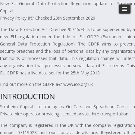
New EU General Data Protection Regulation update for Stroheim
Capital
Privacy Policy â€“ Checked 20th September 2020
The Data Protection Act Directive 95/46/EC is to be superseded by a
new EU regulation under the title of EU GDPR (European Union
General Data Protection Regulation). The GDPR aims to prevent
security breaches and the loss of personal data by any organisation
that holds or processes that data. This regulation change will affect
any organisation that processes personal data of EU citizens. This
EU GDPR has a live date set for the 25th May 2018.
Find out more on the GDPR â€“ www.ico.org.uk
INTRODUCTION
Stroheim Capital Ltd trading as Go Cars and Spearhead Cars is a
Private hire operator providing licenced private hire transportation.
The company is registered in the UK with the company registration
number 07119023 and our contact details are: Registered office