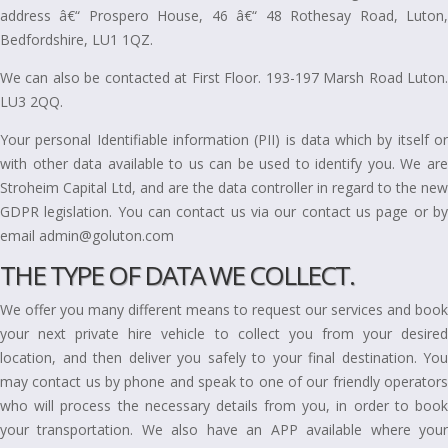
address â€“ Prospero House, 46 â€“ 48 Rothesay Road, Luton,
Bedfordshire, LU1 1QZ.
We can also be contacted at First Floor. 193-197 Marsh Road Luton.
LU3 2QQ.
Your personal Identifiable information (PII) is data which by itself or
with other data available to us can be used to identify you. We are
Stroheim Capital Ltd, and are the data controller in regard to the new
GDPR legislation. You can contact us via our contact us page or by
email admin@goluton.com
THE TYPE OF DATA WE COLLECT.
We offer you many different means to request our services and book
your next private hire vehicle to collect you from your desired
location, and then deliver you safely to your final destination. You
may contact us by phone and speak to one of our friendly operators
who will process the necessary details from you, in order to book
your transportation. We also have an APP available where your