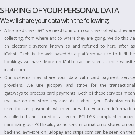
SHARING OF YOUR PERSONAL DATA
We will share your data with the following;
A licenced driver â€“ we need to inform our driver of who they are
collecting, from where and to where they are going. We do this via
an electronic system known as and referred to here after as
iCabbi. iCabbi is the web based data platform we use to fulfil the
bookings we have. More on iCabbi can be seen at their website
icabbi.com
Our systems may share your data with card payment service
providers. We use judopay and stripe for the transactional
gateways to process card payments. Both of these services mean
that we do not store any card data about you. Tokenization is
used for card payments which ensures that your card information
is collected and stored in a secure PCI-DSS compliant manner,
minimizing our PCI liability as no card information is stored on our
backend. â€“More on judopay and stripe.com can be seen on their