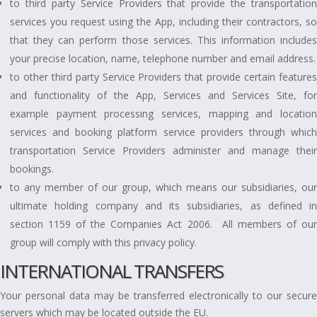
to third party Service Providers that provide the transportation
services you request using the App, including their contractors, so
that they can perform those services. This information includes
your precise location, name, telephone number and email address.
to other third party Service Providers that provide certain features
and functionality of the App, Services and Services Site, for
example payment processing services, mapping and location
services and booking platform service providers through which
transportation Service Providers administer and manage their
bookings.
to any member of our group, which means our subsidiaries, our
ultimate holding company and its subsidiaries, as defined in
section 1159 of the Companies Act 2006. All members of our
group will comply with this privacy policy.
INTERNATIONAL TRANSFERS
Your personal data may be transferred electronically to our secure
servers which may be located outside the EU.