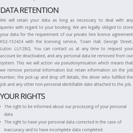
DATA RETENTION
We will retain your data as long as necessary to deal with any
queries with regard to your booking. We are legally obliged to store
your data for the requirement of our private hire licence agreement
K52-152424 with the licensing service, Town Hall, George Street,
Luton. LU12BQ. You can contact us at any time to request your
account be deactivated, and any personal data be removed from our
system. This we will action via pseudonymisation which means that
we remove personal information but retain information on the job
number, the pick-up and drop off details, the driver who fulfilled the
job and any other non-personal identifiable date attached to the job.
YOUR RIGHTS
The right to be informed about our processing of your personal
data
The right to have your personal data corrected in the case of
inaccuracy and to have incomplete data completed.