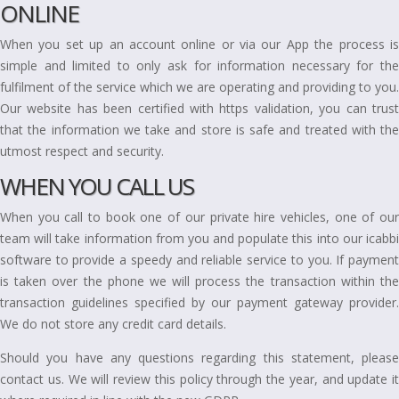
ONLINE
When you set up an account online or via our App the process is
simple and limited to only ask for information necessary for the
fulfilment of the service which we are operating and providing to you.
Our website has been certified with https validation, you can trust
that the information we take and store is safe and treated with the
utmost respect and security.
WHEN YOU CALL US
When you call to book one of our private hire vehicles, one of our
team will take information from you and populate this into our icabbi
software to provide a speedy and reliable service to you. If payment
is taken over the phone we will process the transaction within the
transaction guidelines specified by our payment gateway provider.
We do not store any credit card details.
Should you have any questions regarding this statement, please
contact us. We will review this policy through the year, and update it