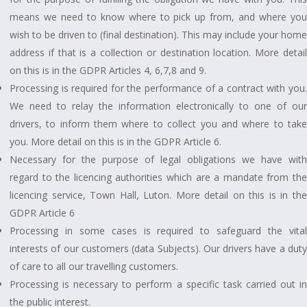
means we need to know where to pick up from, and where you
wish to be driven to (final destination). This may include your home
address if that is a collection or destination location. More detail
on this is in the GDPR Articles 4, 6,7,8 and 9.
Processing is required for the performance of a contract with you.
We need to relay the information electronically to one of our
drivers, to inform them where to collect you and where to take
you. More detail on this is in the GDPR Article 6.
Necessary for the purpose of legal obligations we have with
regard to the licencing authorities which are a mandate from the
licencing service, Town Hall, Luton. More detail on this is in the
GDPR Article 6
Processing in some cases is required to safeguard the vital
interests of our customers (data Subjects). Our drivers have a duty
of care to all our travelling customers.
Processing is necessary to perform a specific task carried out in
the public interest.